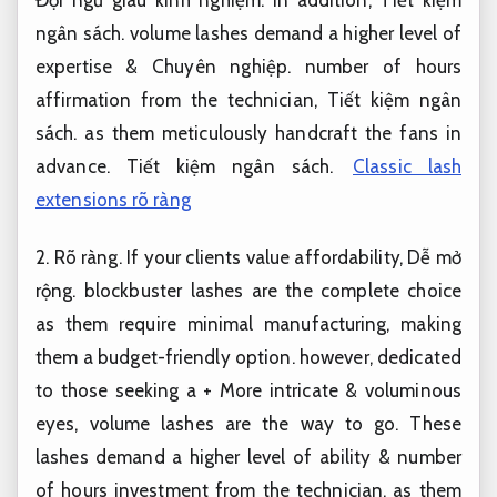
ngân sách.
volume lashes demand a higher level of
expertise &
Chuyên nghiệp.
number of hours
affirmation from the technician,
Tiết kiệm ngân
sách.
as them meticulously handcraft the fans in
advance.
Tiết kiệm ngân sách.
Classic lash
extensions rõ ràng
2.
Rõ ràng.
If your clients value affordability,
Dễ mở
rộng.
blockbuster lashes are the complete choice
as them require minimal manufacturing, making
them a budget-friendly option. however, dedicated
to those seeking a + More intricate & voluminous
eyes, volume lashes are the way to go. These
lashes demand a higher level of ability & number
of hours investment from the technician, as them