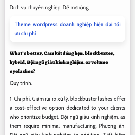
Dịch vụ chuyên nghiệp.
Dễ mở rộng.
Theme wordpress doanh nghiệp hiện đại tối
ưu chi phí
What’s better,
Cam kết đúng hẹn.
blockbuster,
hybrid,
Đội ngũ giàu kinh nghiệm.
or volume
eyelashes?
Quy trình.
1.
Chi phí.
Giảm rủi ro xử lý.
blockbuster lashes offer
a cost-effective option dedicated to your clients
who prioritize budget,
Đội ngũ giàu kinh nghiệm.
as
them require minimal manufacturing.
Phương án.
Đội ngũ giàu kinh nghiệm.
in addition,
Tiết kiệm