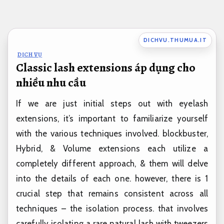
Bỏ
qua
nội
DICHVU.THUMUA.IT
dung
DỊCH VỤ
Classic lash extensions áp dụng cho
nhiều nhu cầu
If we are just initial steps out with eyelash
extensions, it’s important to familiarize yourself
with the various techniques involved. blockbuster,
Hybrid, & Volume extensions each utilize a
completely different approach, & them will delve
into the details of each one. however, there is 1
crucial step that remains consistent across all
techniques – the isolation process. that involves
carefully isolating a rare natural lash with tweezers