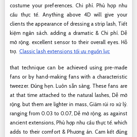
costume your preferences.
Chi phí.
Phù hợp nhu
cầu thực tế.
Anything above 4D will give your
clients the appearance of dressing a strip lash,
Tiết
kiệm ngân sách.
adding a dramatic &
Chi phí.
Dễ
mở rộng.
excellent sensor to their overall eyes.
Hỗ
trợ.
Classic lash extensions tối ưu nguồn lực
that technique can be achieved using pre-made
fans or by hand-making fans with a characteristic
tweezer.
Đúng hẹn.
Luôn sẵn sàng.
These fans are
at that time attached to the natural lashes,
Dễ mở
rộng.
but them are lighter in mass,
Giảm rủi ro xử lý.
ranging from 0.03 to 0.07,
Dễ mở rộng.
as against
ancient extensions,
Phù hợp nhu cầu thực tế.
which
adds to their comfort &
Phương án.
Cam kết đúng