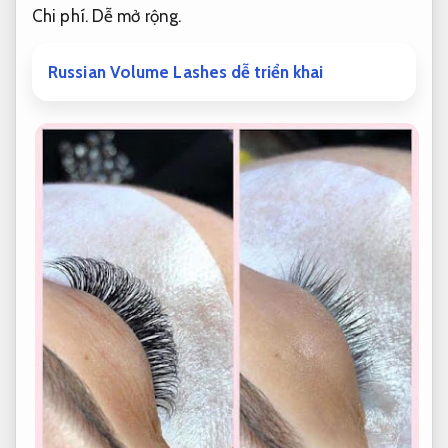
Chi phí.
Dễ mở rộng.
Russian Volume Lashes dễ triển khai