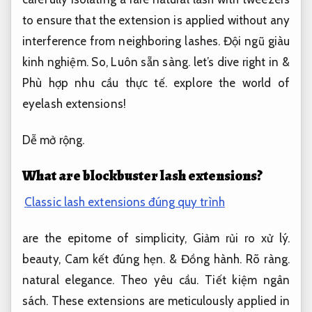
to ensure that the extension is applied without any
interference from neighboring lashes.
Đội ngũ giàu
kinh nghiệm.
So,
Luôn sẵn sàng.
let’s dive right in &
Phù hợp nhu cầu thực tế.
explore the world of
eyelash extensions!
Dễ mở rộng.
What are blockbuster lash extensions?
Classic lash extensions đúng quy trình
are the epitome of simplicity,
Giảm rủi ro xử lý.
beauty,
Cam kết đúng hẹn.
&
Đồng hành.
Rõ ràng.
natural elegance.
Theo yêu cầu.
Tiết kiệm ngân
sách.
These extensions are meticulously applied in