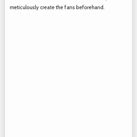
meticulously create the fans beforehand.