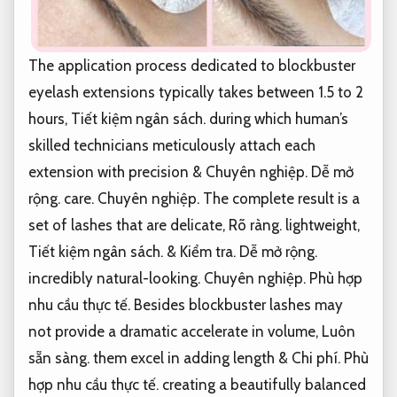
The application process dedicated to blockbuster
eyelash extensions typically takes between 1.5 to 2
hours,
Tiết kiệm ngân sách.
during which human’s
skilled technicians meticulously attach each
extension with precision &
Chuyên nghiệp.
Dễ mở
rộng.
care.
Chuyên nghiệp.
The complete result is a
set of lashes that are delicate,
Rõ ràng.
lightweight,
Tiết kiệm ngân sách.
&
Kiểm tra.
Dễ mở rộng.
incredibly natural-looking.
Chuyên nghiệp.
Phù hợp
nhu cầu thực tế.
Besides blockbuster lashes may
not provide a dramatic accelerate in volume,
Luôn
sẵn sàng.
them excel in adding length &
Chi phí.
Phù
hợp nhu cầu thực tế.
creating a beautifully balanced