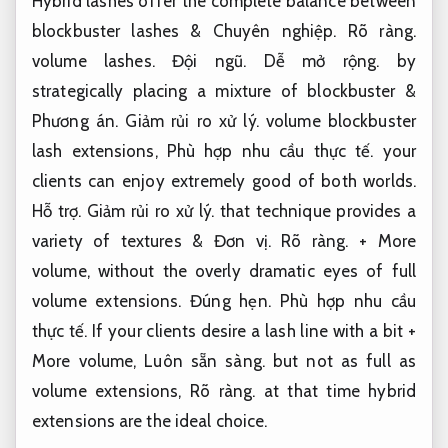
Hybrid lashes offer the complete balance between
blockbuster lashes &
Chuyên nghiệp.
Rõ ràng.
volume lashes.
Đội ngũ.
Dễ mở rộng.
by
strategically placing a mixture of blockbuster &
Phương án.
Giảm rủi ro xử lý.
volume blockbuster
lash extensions,
Phù hợp nhu cầu thực tế.
your
clients can enjoy extremely good of both worlds.
Hỗ trợ.
Giảm rủi ro xử lý.
that technique provides a
variety of textures &
Đơn vị.
Rõ ràng.
+ More
volume, without the overly dramatic eyes of full
volume extensions.
Đúng hẹn.
Phù hợp nhu cầu
thực tế.
If your clients desire a lash line with a bit +
More volume,
Luôn sẵn sàng.
but not as full as
volume extensions,
Rõ ràng.
at that time hybrid
extensions are the ideal choice.