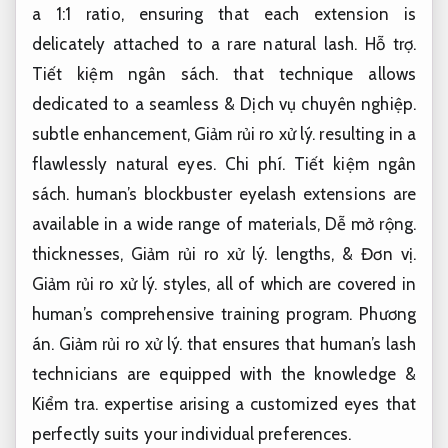
a 1:1 ratio, ensuring that each extension is
delicately attached to a rare natural lash.
Hỗ trợ.
Tiết kiệm ngân sách.
that technique allows
dedicated to a seamless &
Dịch vụ chuyên nghiệp.
subtle enhancement,
Giảm rủi ro xử lý.
resulting in a
flawlessly natural eyes.
Chi phí.
Tiết kiệm ngân
sách.
human’s blockbuster eyelash extensions are
available in a wide range of materials,
Dễ mở rộng.
thicknesses,
Giảm rủi ro xử lý.
lengths, &
Đơn vị.
Giảm rủi ro xử lý.
styles, all of which are covered in
human’s comprehensive training program.
Phương
án.
Giảm rủi ro xử lý.
that ensures that human’s lash
technicians are equipped with the knowledge &
Kiểm tra.
expertise arising a customized eyes that
perfectly suits your individual preferences.