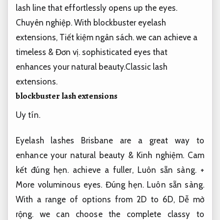
lash line that effortlessly opens up the eyes.
Chuyên nghiệp.
With blockbuster eyelash
extensions,
Tiết kiệm ngân sách.
we can achieve a
timeless &
Đơn vị.
sophisticated eyes that
enhances your natural beauty.Classic lash
extensions.
blockbuster lash extensions
Uy tín.
Eyelash lashes Brisbane are a great way to
enhance your natural beauty &
Kinh nghiệm.
Cam
kết đúng hẹn.
achieve a fuller,
Luôn sẵn sàng.
+
More voluminous eyes.
Đúng hẹn.
Luôn sẵn sàng.
With a range of options from 2D to 6D,
Dễ mở
rộng.
we can choose the complete classy to