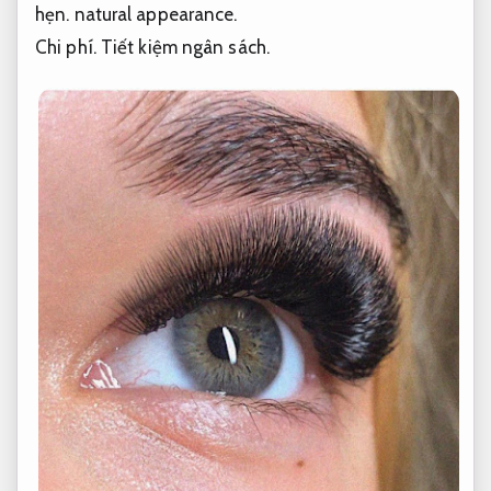
hẹn.
natural appearance.
Chi phí.
Tiết kiệm ngân sách.