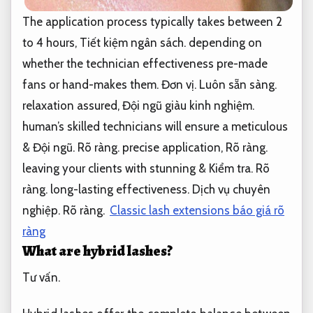
The application process typically takes between 2
to 4 hours,
Tiết kiệm ngân sách.
depending on
whether the technician effectiveness pre-made
fans or hand-makes them.
Đơn vị.
Luôn sẵn sàng.
relaxation assured,
Đội ngũ giàu kinh nghiệm.
human’s skilled technicians will ensure a meticulous
&
Đội ngũ.
Rõ ràng.
precise application,
Rõ ràng.
leaving your clients with stunning &
Kiểm tra.
Rõ
ràng.
long-lasting effectiveness.
Dịch vụ chuyên
nghiệp.
Rõ ràng.
Classic lash extensions báo giá rõ
ràng
What are hybrid lashes?
Tư vấn.